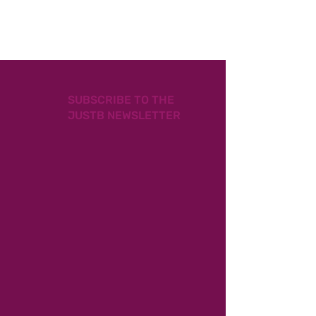
SUBSCRIBE TO THE
JUSTB NEWSLETTER