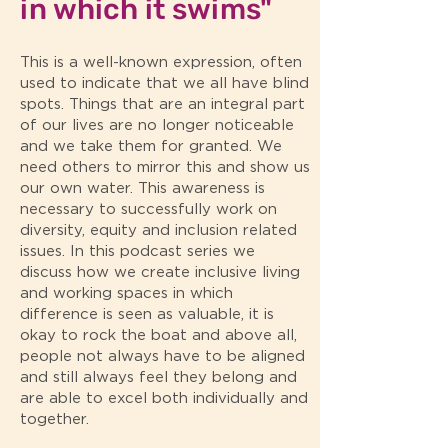
in which it swims"
This is a well-known expression, often
used to indicate that we all have blind
spots. Things that are an integral part
of our lives are no longer noticeable
and we take them for granted. We
need others to mirror this and show us
our own water. This awareness is
necessary to successfully work on
diversity, equity and inclusion related
issues. In this podcast series we
discuss how we create inclusive living
and working spaces in which
difference is seen as valuable, it is
okay to rock the boat and above all,
people not always have to be aligned
and still always feel they belong and
are able to excel both individually and
together.