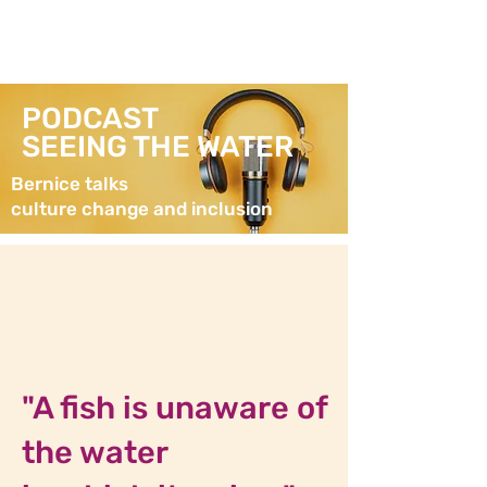
PODCAST
SEEING THE WATER
Bernice talks
culture change and inclusion
"A fish is unaware of
the water