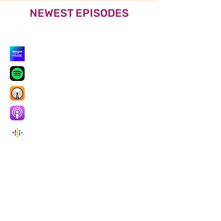
NEWEST EPISODES
Listen also on